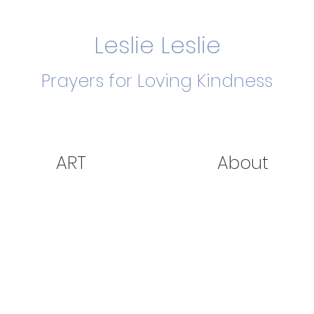
Leslie Leslie
Prayers for Loving Kindness
ART
About