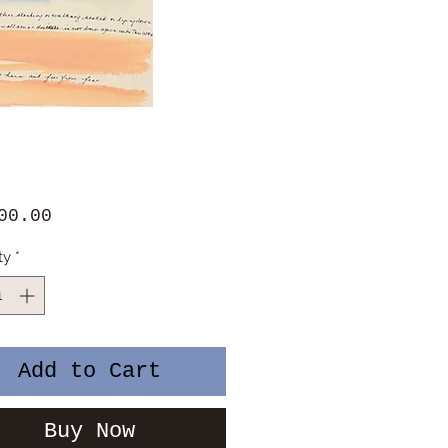
Price
00.00
ty
*
Add to Cart
Buy Now