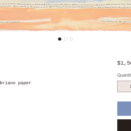
$1,5
Quanti
briano paper