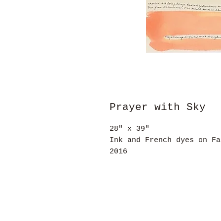
Prayer with Sky
28" x 39"
Ink and French dyes on Fa
2016