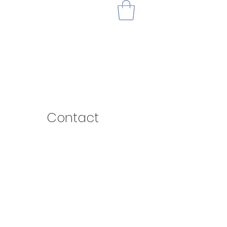
Contact