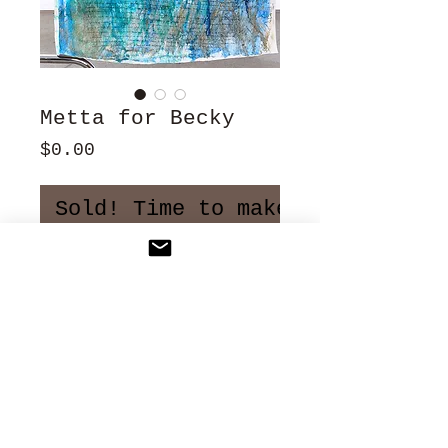
Metta for Becky
Price
$0.00
Sold! Time to make more art!
24" x 72"
Ink, oil stick and dyes
on French linen
2012
NFS