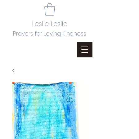
Leslie Leslie
Prayers for Loving Kindness