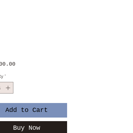
Price
00.00
ty
*
Add to Cart
Buy Now