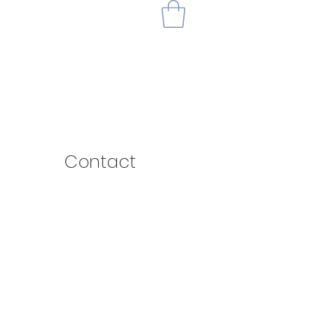
Contact