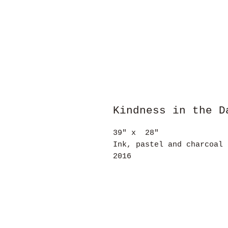
Kindness in the D
39" x 28"
Ink, pastel and charcoal 
2016