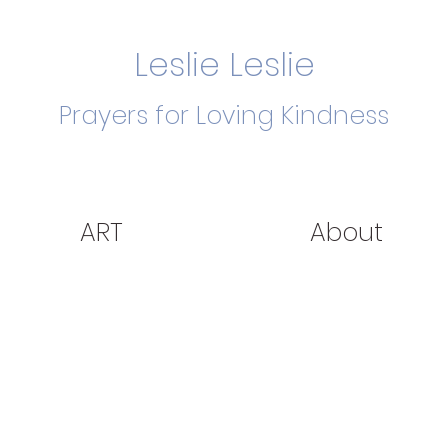
Leslie Leslie
Prayers for Loving Kindness
ART
About