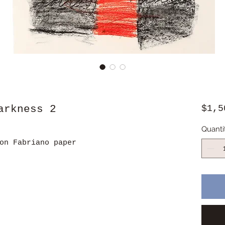
arkness 2
$1,5
Quanti
on Fabriano paper