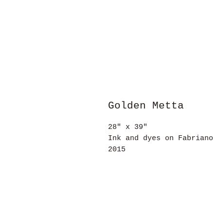
Golden Metta
28" x 39"
Ink and dyes on Fabriano 
2015