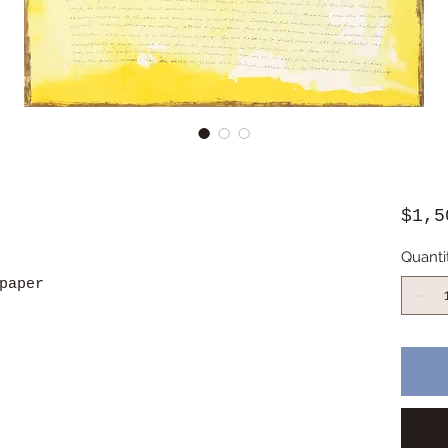
$1,5
Quanti
paper