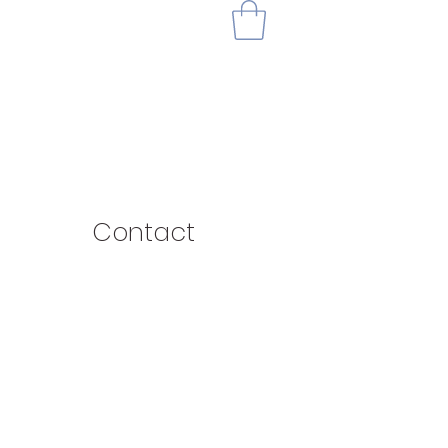
Contact