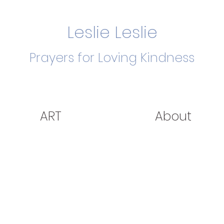
Leslie Leslie
Prayers for Loving Kindness
ART
About