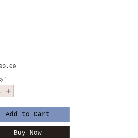
Price
00.00
ty
*
Add to Cart
Buy Now