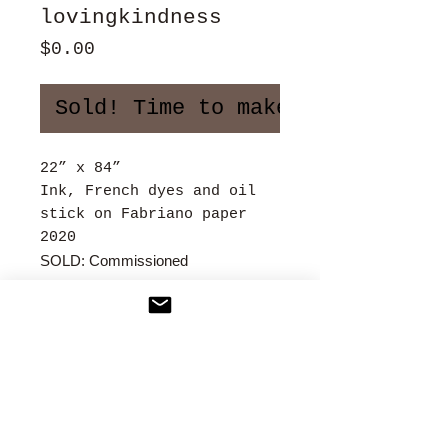
lovingkindness
Price
$0.00
Sold! Time to make more art!
22” x 84”
Ink, French dyes and oil
stick on Fabriano paper
2020
SOLD: Commissioned
Contact
:
2xleslie@gmail.com