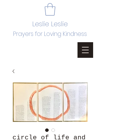
Leslie Leslie
Prayers for Loving Kindness
circle of life and